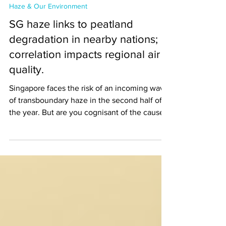
Dec 1, 2023
Haze & Our Environment
SG haze links to peatland
degradation in nearby nations;
correlation impacts regional air
quality.
Singapore faces the risk of an incoming wave
of transboundary haze in the second half of
the year. But are you cognisant of the causes
of...