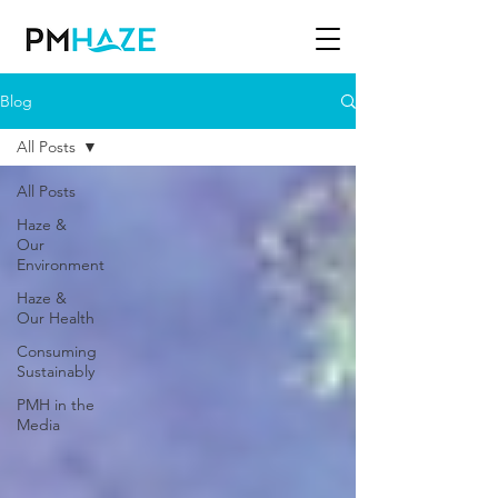
Blog
All Posts
All Posts
Haze &
Our
Environment
Haze &
Our Health
Consuming
Sustainably
PMH in the
Media