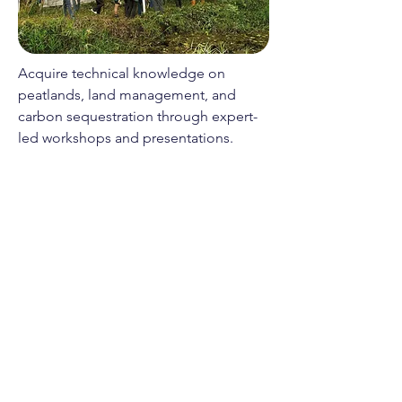
Acquire technical knowledge on
peatlands, land management, and
carbon sequestration through expert-
led workshops and presentations.