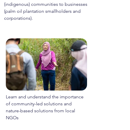
(indigenous) communities to businesses
(palm oil plantation smallholders and
corporations).
Learn and understand the importance
of community-led solutions and
nature-based solutions from local
NGOs