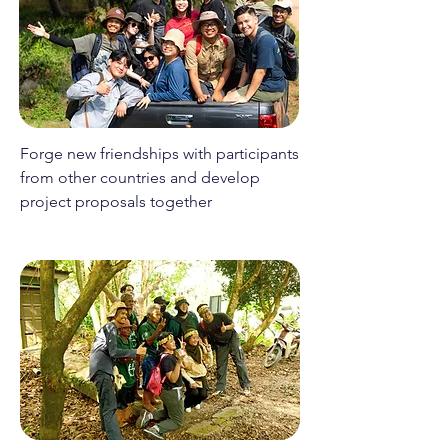
Forge new friendships with participants
from other countries and develop
project proposals together