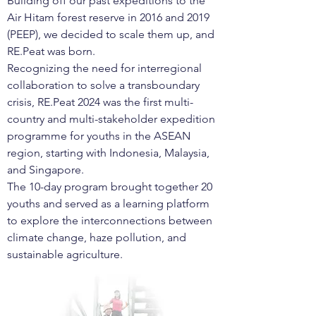
Building off our past expeditions to the
Air Hitam forest reserve in 2016 and 2019
(PEEP), we decided to scale them up, and
RE.Peat was born.
Recognizing the need for interregional
collaboration to solve a transboundary
crisis, RE.Peat 2024 was the first multi-
country and multi-stakeholder expedition
programme for youths in the ASEAN
region, starting with Indonesia, Malaysia,
and Singapore.
The 10-day program brought together 20
youths and served as a learning platform
to explore the interconnections between
climate change, haze pollution, and
sustainable agriculture.