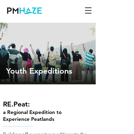
Youth Expeditions
RE.Peat:
a Regional Expedition to
Experience Peatlands