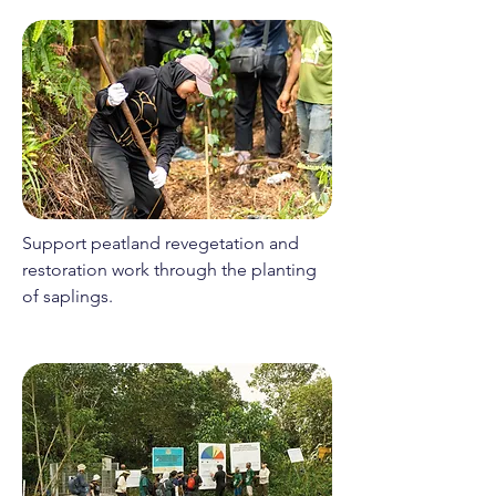
Support peatland revegetation and
restoration work through the planting
of saplings.