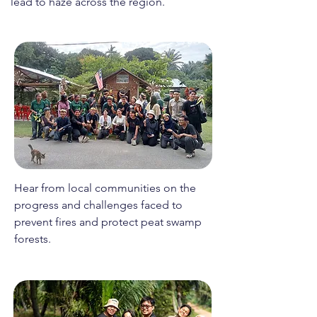
lead to haze across the region.
Hear from local communities on the
progress and challenges faced to
prevent fires and protect peat swamp
forests.