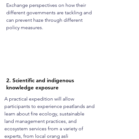
Exchange perspectives on how their
different governments are tackling and
can prevent haze through different
policy measures.
2. Scientific and indigenous
knowledge exposure
A practical expedition will allow
participants to experience peatlands and
learn about fire ecology, sustainable
land management practices, and
ecosystem services from a variety of
experts, from local orang asli