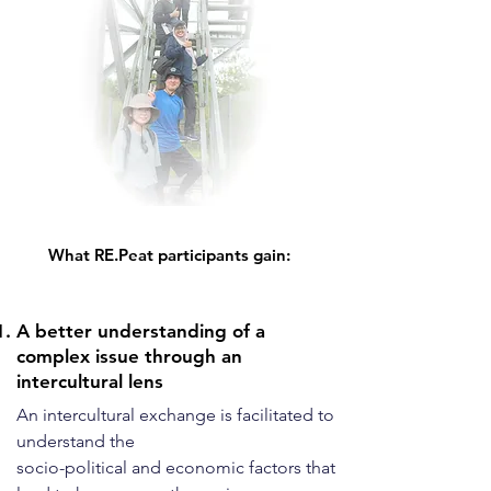
What RE.Peat participants gain:
A better understanding of a
complex issue through an
intercultural lens
An intercultural exchange is facilitated to
understand the
socio-political and economic factors that