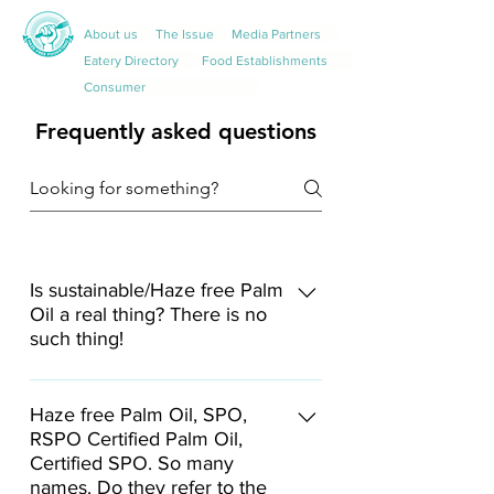
About us
The Issue
Media Partners
Eatery Directory
Food Establishments
Consumer
Frequently asked questions
Is sustainable/Haze free Palm
Oil a real thing? There is no
such thing!
RSPO-certified palm oil can be
deemed "haze-free", as its production
Haze free Palm Oil, SPO,
RSPO Certified Palm Oil,
follows the NDPE standards of RSPO
Certified SPO. So many
that are holistically implemented
names. Do they refer to the
across the supply chain, which also